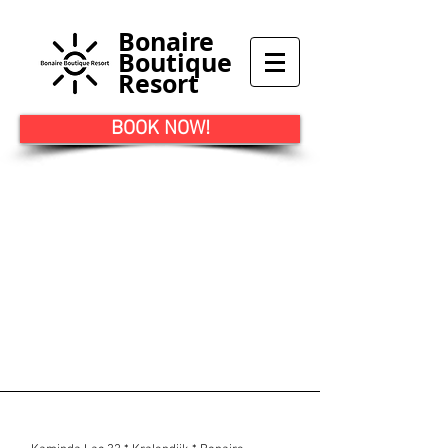
Bonaire
Boutique
Resort
BOOK NOW!